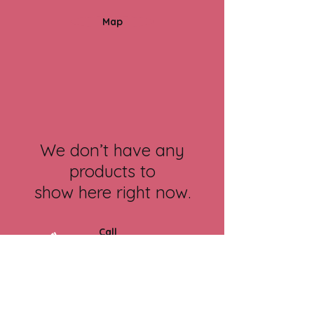
Map
We don’t have any
products to
show here right now.
Call
07834 871 083
Contact
contact@cambridgetherapy.n