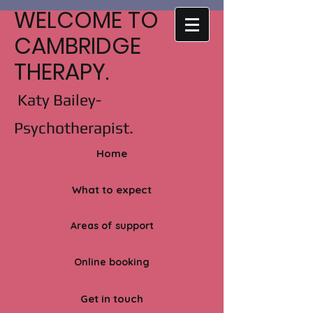
WELCOME TO
CAMBRIDGE
THERAPY.
Katy Bailey-
Psychotherapist.
Home
What to expect
Areas of support
Online booking
Get in touch