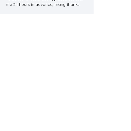
me 24 hours in advance, many thanks.
Contact Details
11 Main Street, Stow cum Quy, Cambridge,
UK
Call
07834 871 083
Contact
contact@cambridgetherapy.n
et
© 2013 by Katy