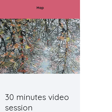
Map
30 minutes video
session