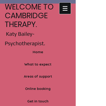
WELCOME TO
CAMBRIDGE
THERAPY.
Katy Bailey-
Psychotherapist.
Home
What to expect
Areas of support
Online booking
Get in touch