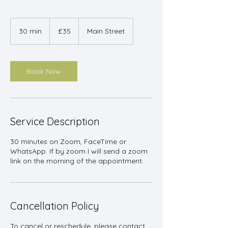
35
British
30 min
3
£35
Main Street
pounds
0
m
i
n
Book Now
Service Description
30 minutes on Zoom, FaceTime or
WhatsApp. If by zoom I will send a zoom
link on the morning of the appointment.
Cancellation Policy
To cancel or reschedule, please contact